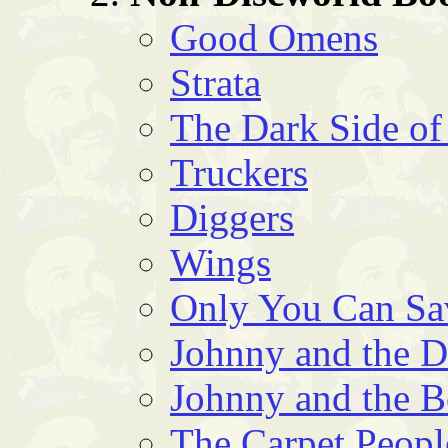
Good Omens
Strata
The Dark Side of
Truckers
Diggers
Wings
Only You Can S
Johnny and the 
Johnny and the 
The Carpet Peopl