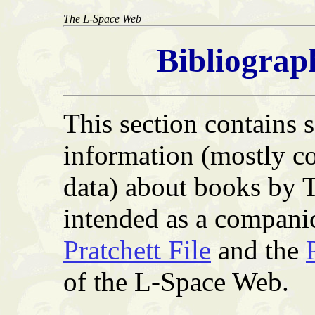
The L-Space Web
Bibliograp
This section contains
information (mostly co
data) about books by T
intended as a compani
Pratchett File
and the
of the L-Space Web.