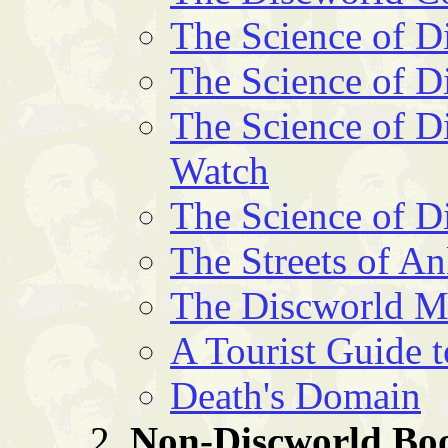
The Science of D
The Science of D
The Science of Di
Watch
The Science of D
The Streets of 
The Discworld 
A Tourist Guide 
Death's Domain
Non-Discworld Bo