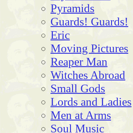
Pyramids
Guards! Guards!
Eric
Moving Pictures
Reaper Man
Witches Abroad
Small Gods
Lords and Ladies
Men at Arms
Soul Music