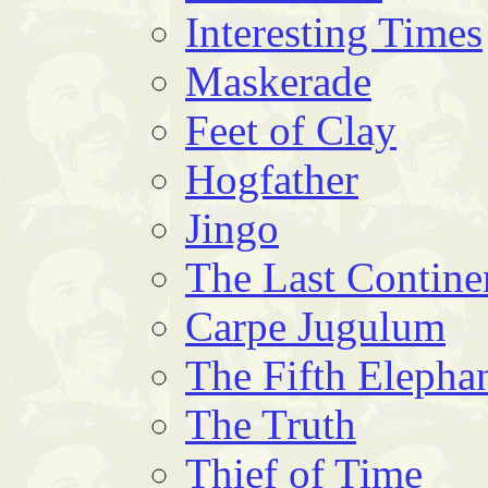
Interesting Times
Maskerade
Feet of Clay
Hogfather
Jingo
The Last Contine
Carpe Jugulum
The Fifth Elepha
The Truth
Thief of Time