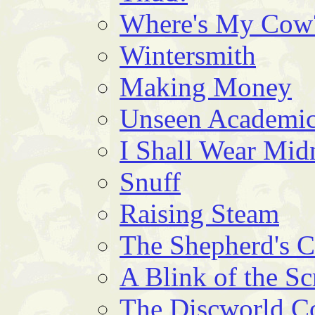
Where's My Cow
Wintersmith
Making Money
Unseen Academic
I Shall Wear Mid
Snuff
Raising Steam
The Shepherd's 
A Blink of the Sc
The Discworld 