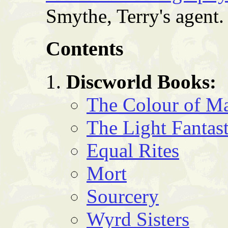
Smythe, Terry's agent.
Contents
Discworld Books:
The Colour of M
The Light Fantast
Equal Rites
Mort
Sourcery
Wyrd Sisters