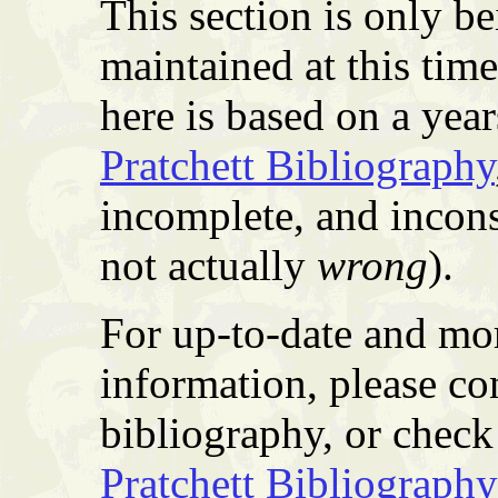
This section is only b
maintained at this tim
here is based on a yea
Pratchett Bibliography
incomplete, and incons
not actually
wrong
).
For up-to-date and mor
information, please co
bibliography, or check 
Pratchett Bibliography