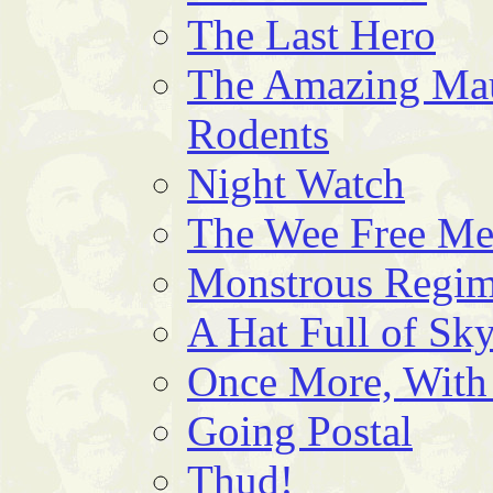
The Last Hero
The Amazing Mau
Rodents
Night Watch
The Wee Free M
Monstrous Regim
A Hat Full of Sk
Once More, With
Going Postal
Thud!