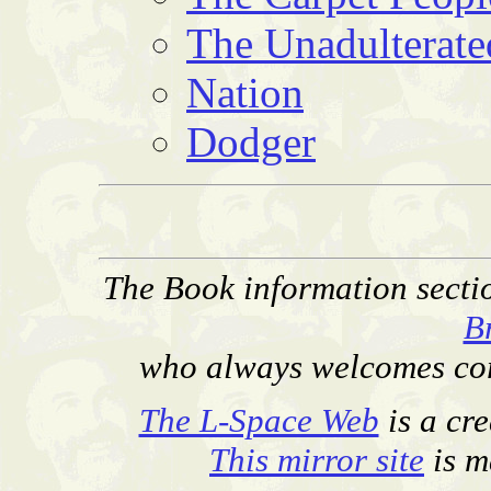
The Unadulterate
Nation
Dodger
The Book information secti
B
who always welcomes corr
The L-Space Web
is a cr
This mirror site
is m